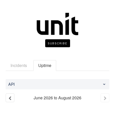
SUBSCRIBE
Incidents
Uptime
API
June
2026
to
August
2026