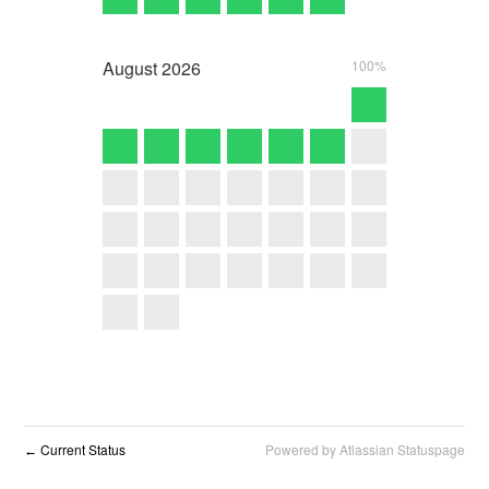
August
2026
100%
Current Status
Powered by Atlassian Statuspage
←