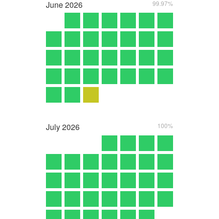
June
2026
99.97%
July
2026
100%